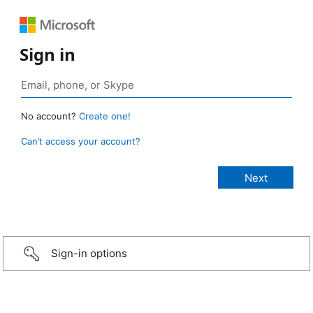
Sign in
No account?
Create one!
Can’t access your account?
Sign-in options