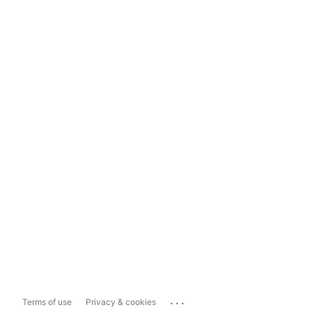
...
Terms of use
Privacy & cookies