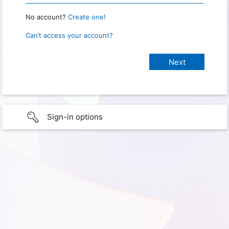
No account?
Create one!
Can’t access your account?
Sign-in options