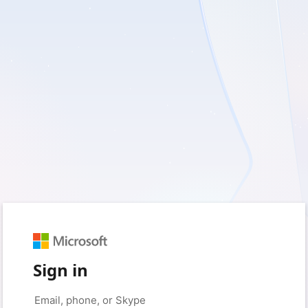
Sign in