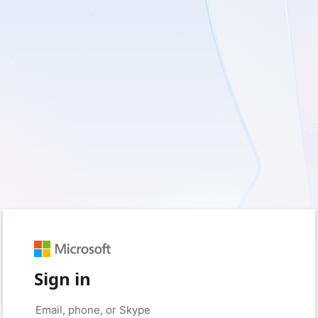
Sign in