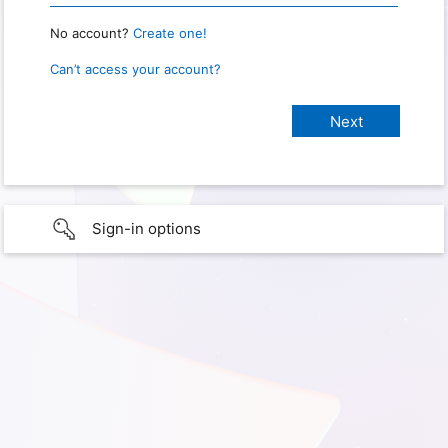
No account?
Create one!
Can’t access your account?
Sign-in options