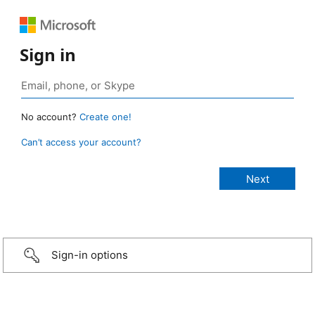
Sign in
No account?
Create one!
Can’t access your account?
Sign-in options