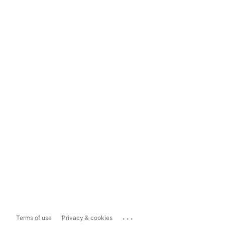
...
Terms of use
Privacy & cookies