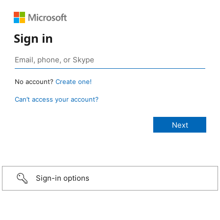
Sign in
No account?
Create one!
Can’t access your account?
Sign-in options