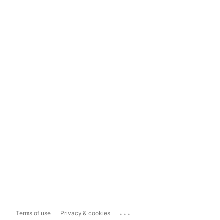
...
Terms of use
Privacy & cookies