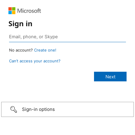
Sign in
No account?
Create one!
Can’t access your account?
Sign-in options