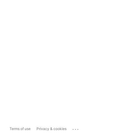
...
Terms of use
Privacy & cookies