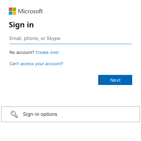
Sign in
No account?
Create one!
Can’t access your account?
Sign-in options