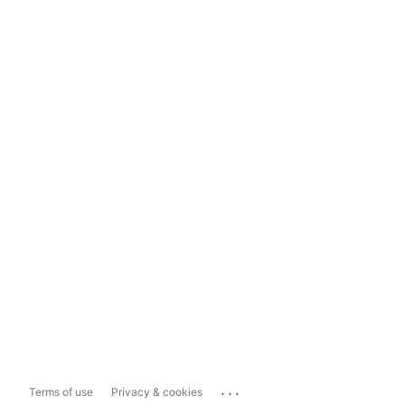
...
Terms of use
Privacy & cookies