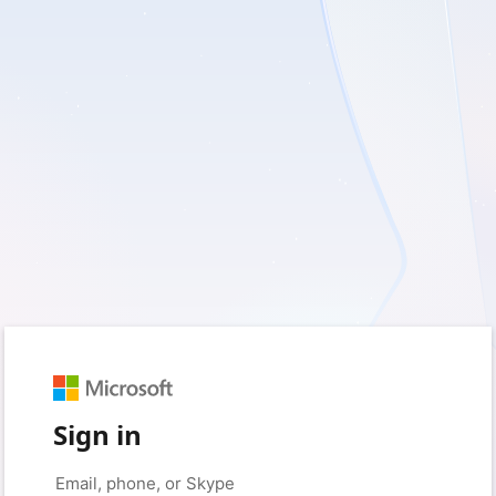
Sign in