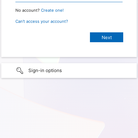
No account?
Create one!
Can’t access your account?
Sign-in options