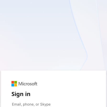
Sign in