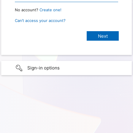
No account?
Create one!
Can’t access your account?
Sign-in options