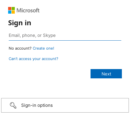
Sign in
No account?
Create one!
Can’t access your account?
Sign-in options