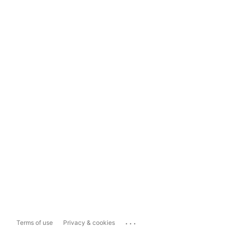
...
Terms of use
Privacy & cookies