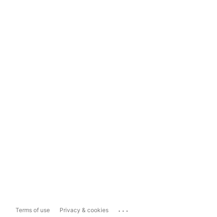
...
Terms of use
Privacy & cookies