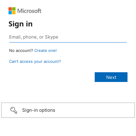
Sign in
No account?
Create one!
Can’t access your account?
Sign-in options