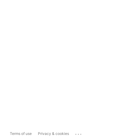
...
Terms of use
Privacy & cookies