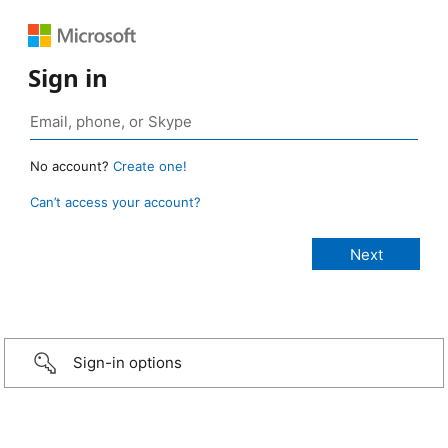
Sign in
No account?
Create one!
Can’t access your account?
Sign-in options