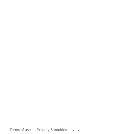
...
Terms of use
Privacy & cookies