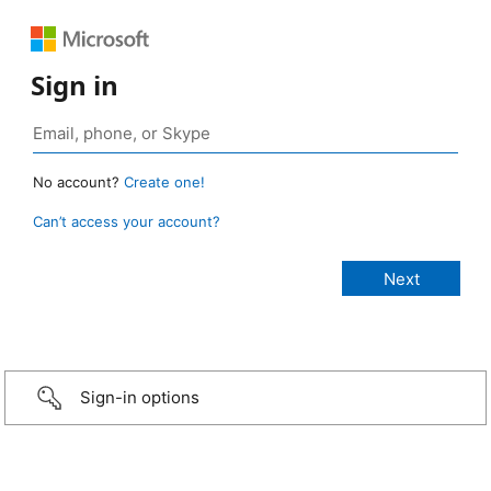
Sign in
No account?
Create one!
Can’t access your account?
Sign-in options