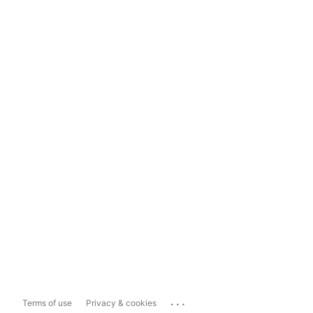
...
Terms of use
Privacy & cookies