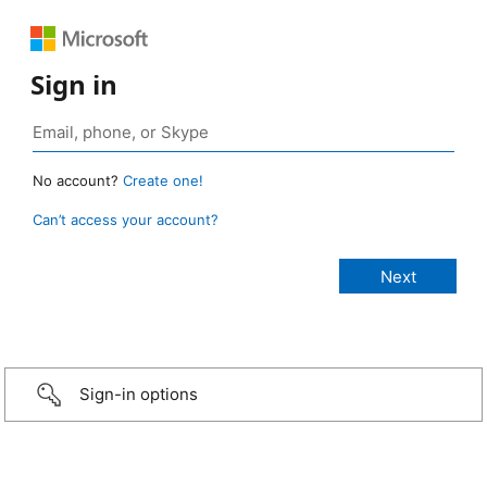
Sign in
No account?
Create one!
Can’t access your account?
Sign-in options