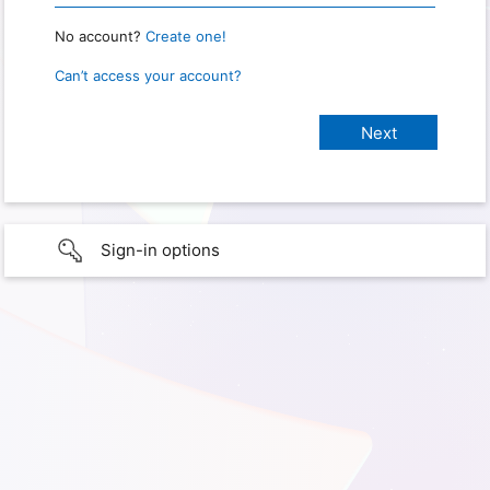
No account?
Create one!
Can’t access your account?
Sign-in options