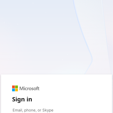
Sign in