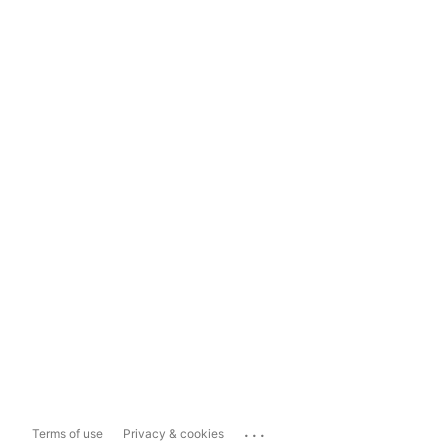
...
Terms of use
Privacy & cookies