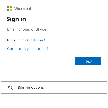
Sign in
No account?
Create one!
Can’t access your account?
Sign-in options