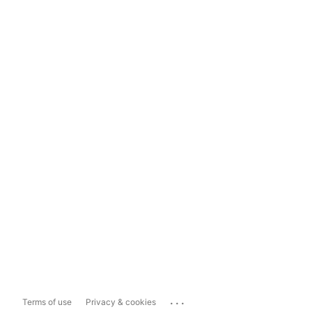
...
Terms of use
Privacy & cookies