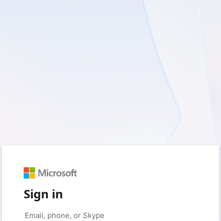
Sign in