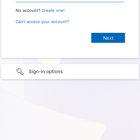
No account?
Create one!
Can’t access your account?
Sign-in options