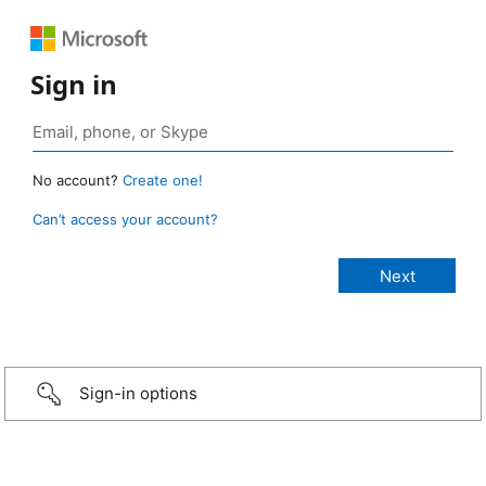
Sign in
No account?
Create one!
Can’t access your account?
Sign-in options