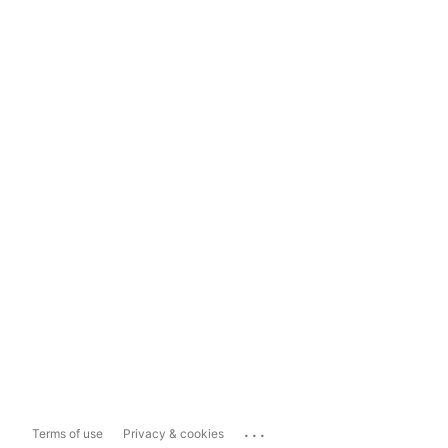
...
Terms of use
Privacy & cookies