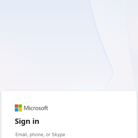
Sign in