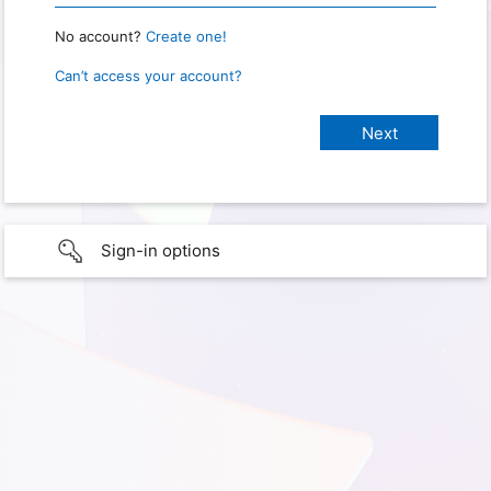
No account?
Create one!
Can’t access your account?
Sign-in options