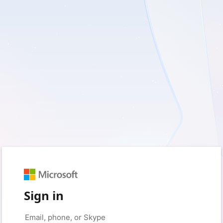
Sign in