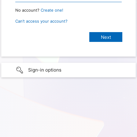
No account?
Create one!
Can’t access your account?
Sign-in options