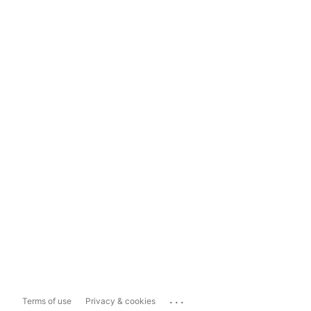
...
Terms of use
Privacy & cookies