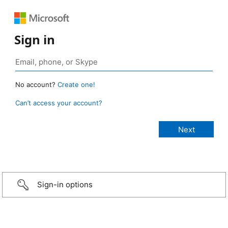
Sign in
No account?
Create one!
Can’t access your account?
Sign-in options