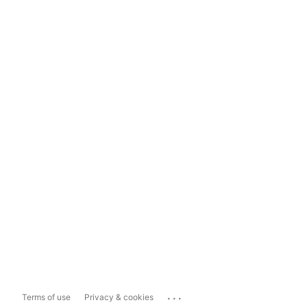
...
Terms of use
Privacy & cookies