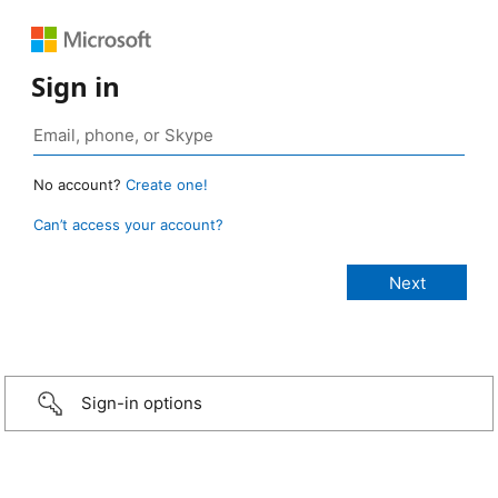
Sign in
No account?
Create one!
Can’t access your account?
Sign-in options