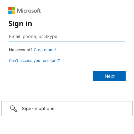
Sign in
No account?
Create one!
Can’t access your account?
Sign-in options