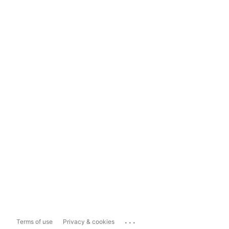
...
Terms of use
Privacy & cookies