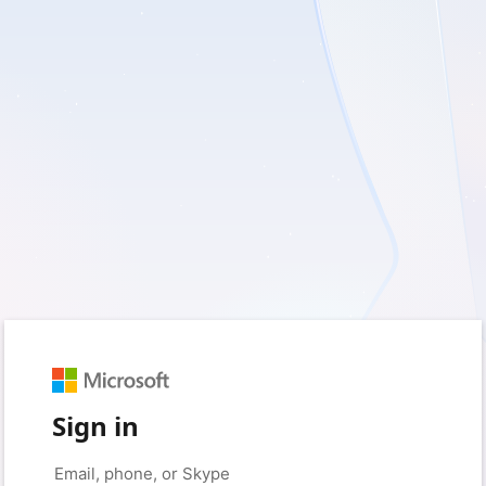
Sign in