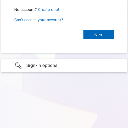
No account?
Create one!
Can’t access your account?
Sign-in options