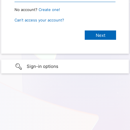
No account?
Create one!
Can’t access your account?
Sign-in options