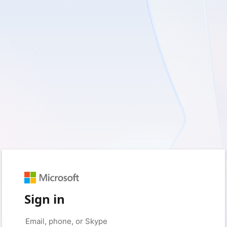
Sign in