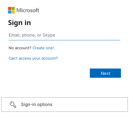
Sign in
No account?
Create one!
Can’t access your account?
Sign-in options