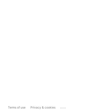
...
Terms of use
Privacy & cookies