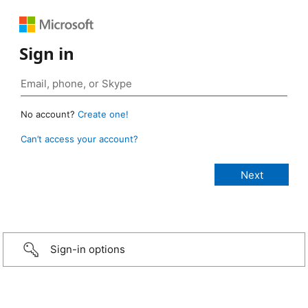
Sign in
No account?
Create one!
Can’t access your account?
Sign-in options