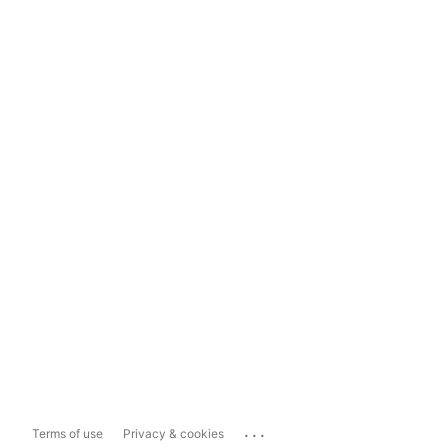
...
Terms of use
Privacy & cookies