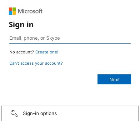
Sign in
No account?
Create one!
Can’t access your account?
Sign-in options