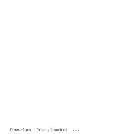
...
Terms of use
Privacy & cookies