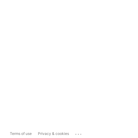
...
Terms of use
Privacy & cookies