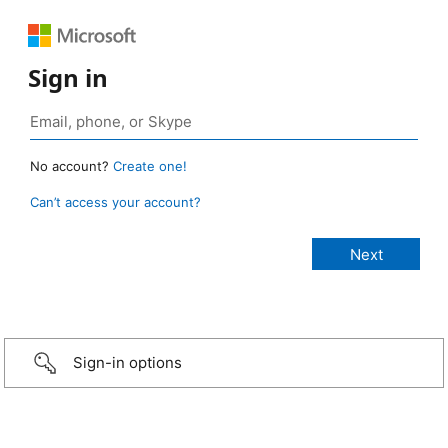
Sign in
No account?
Create one!
Can’t access your account?
Sign-in options