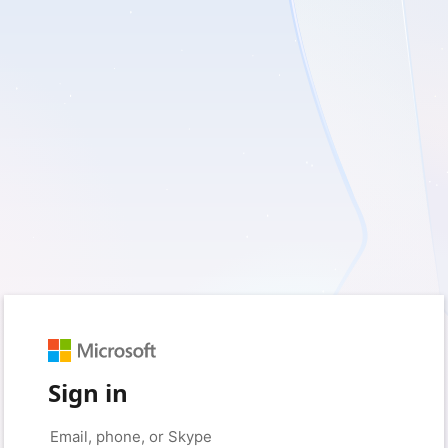
Sign in