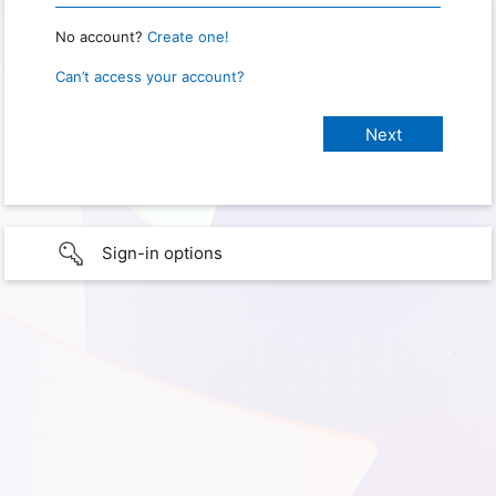
No account?
Create one!
Can’t access your account?
Sign-in options