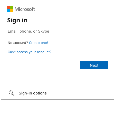
Sign in
No account?
Create one!
Can’t access your account?
Sign-in options