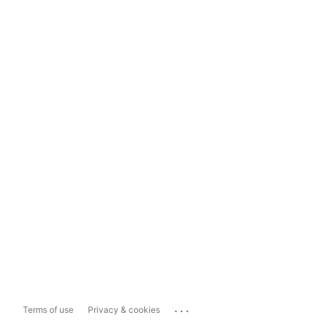
...
Terms of use
Privacy & cookies