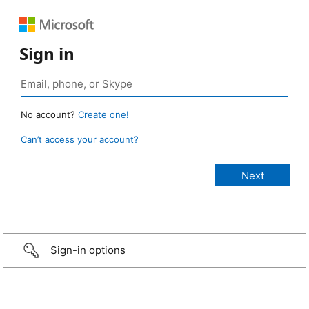
Sign in
No account?
Create one!
Can’t access your account?
Sign-in options