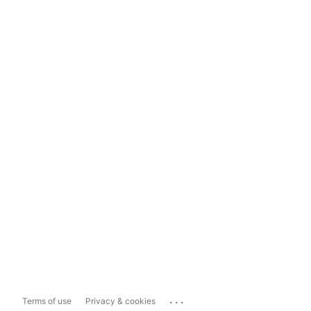
...
Terms of use
Privacy & cookies