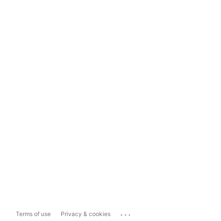
...
Terms of use
Privacy & cookies