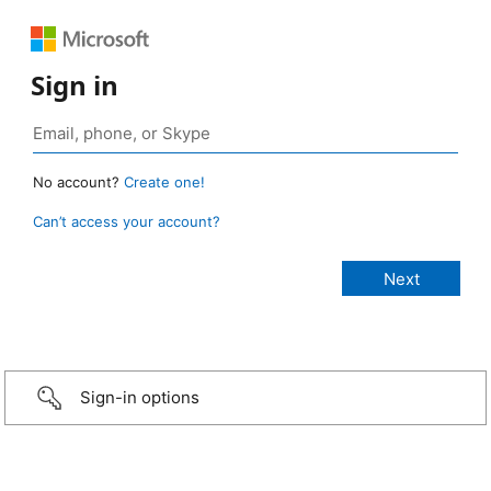
Sign in
No account?
Create one!
Can’t access your account?
Sign-in options