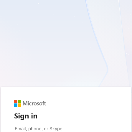
Sign in