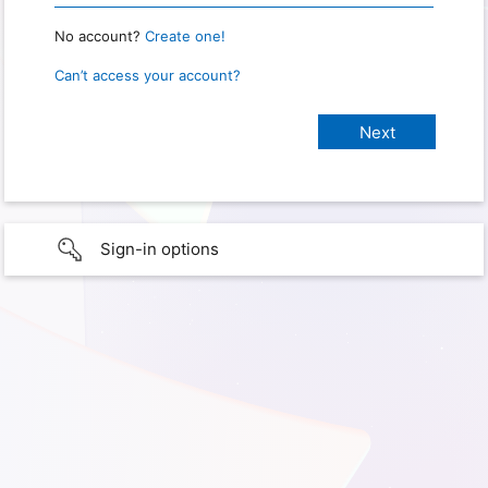
No account?
Create one!
Can’t access your account?
Sign-in options