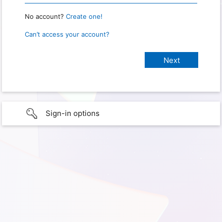
No account?
Create one!
Can’t access your account?
Sign-in options