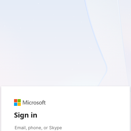
Sign in