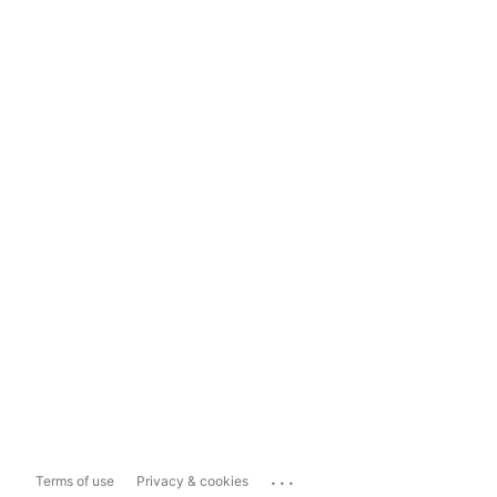
...
Terms of use
Privacy & cookies