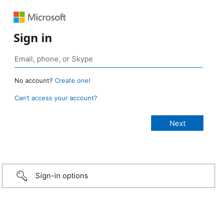
Sign in
No account?
Create one!
Can’t access your account?
Sign-in options