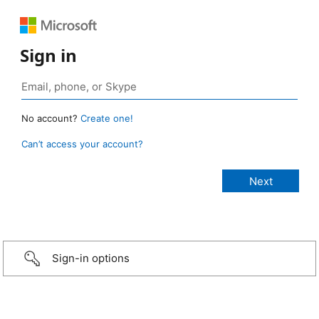
Sign in
No account?
Create one!
Can’t access your account?
Sign-in options