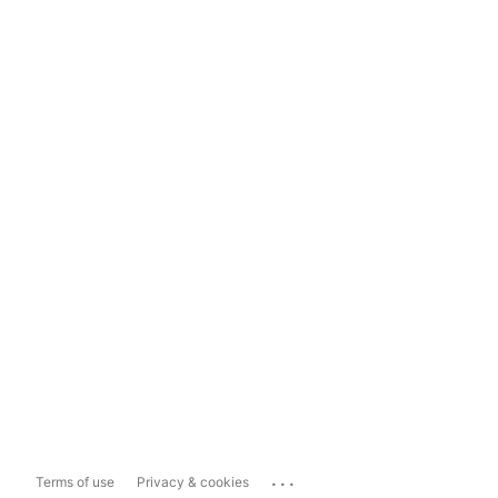
...
Terms of use
Privacy & cookies