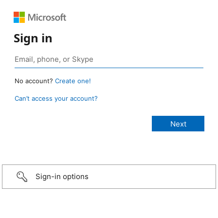
Sign in
No account?
Create one!
Can’t access your account?
Sign-in options