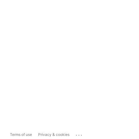
...
Terms of use
Privacy & cookies