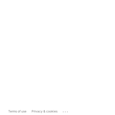
...
Terms of use
Privacy & cookies