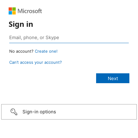
Sign in
No account?
Create one!
Can’t access your account?
Sign-in options