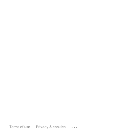
...
Terms of use
Privacy & cookies