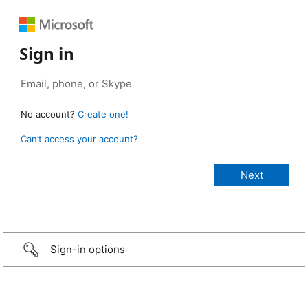
Sign in
No account?
Create one!
Can’t access your account?
Sign-in options