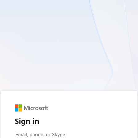
Sign in