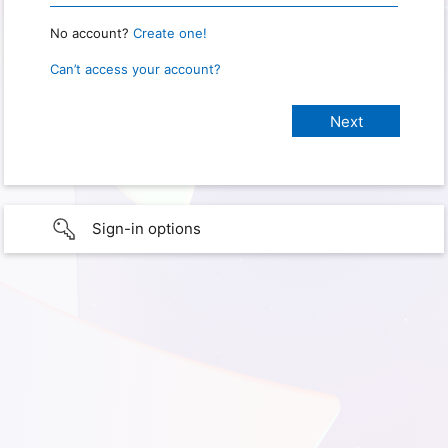
No account?
Create one!
Can’t access your account?
Sign-in options