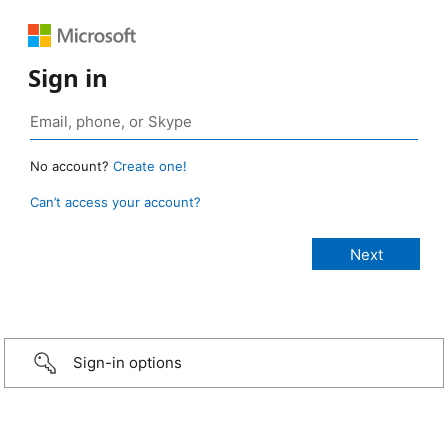
Sign in
No account?
Create one!
Can’t access your account?
Sign-in options