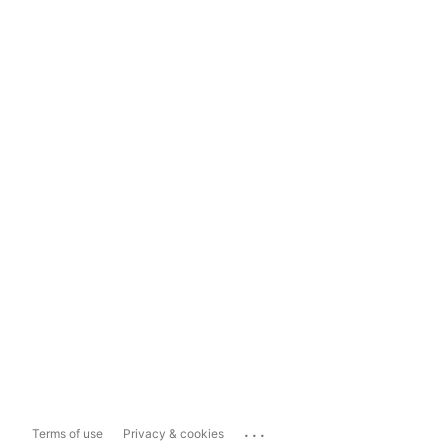
...
Terms of use
Privacy & cookies