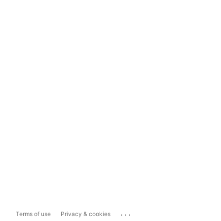
...
Terms of use
Privacy & cookies