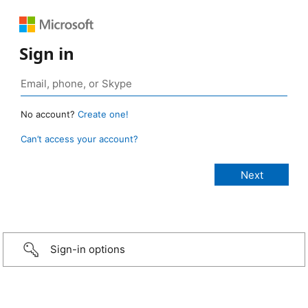
Sign in
No account?
Create one!
Can’t access your account?
Sign-in options