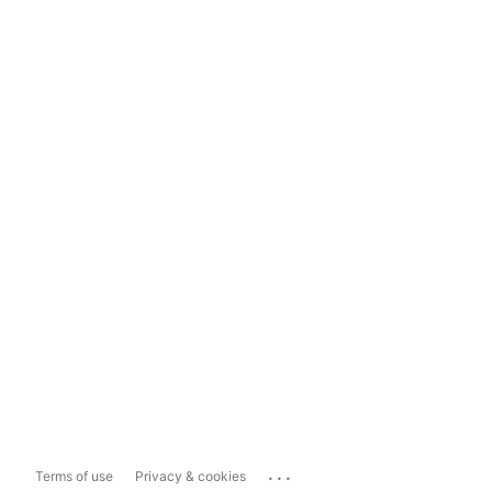
...
Terms of use
Privacy & cookies