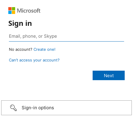
Sign in
No account?
Create one!
Can’t access your account?
Sign-in options