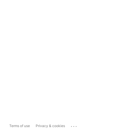
...
Terms of use
Privacy & cookies