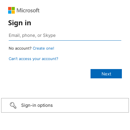
Sign in
No account?
Create one!
Can’t access your account?
Sign-in options