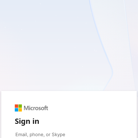
Sign in