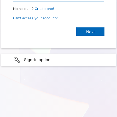
No account?
Create one!
Can’t access your account?
Sign-in options