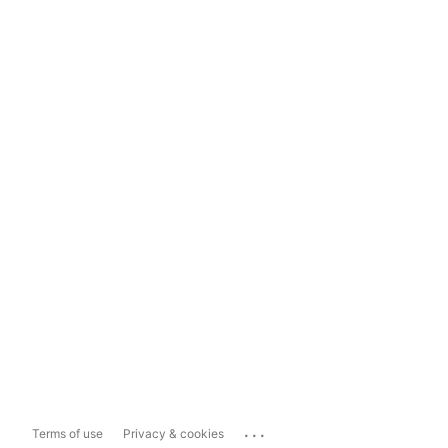
...
Terms of use
Privacy & cookies