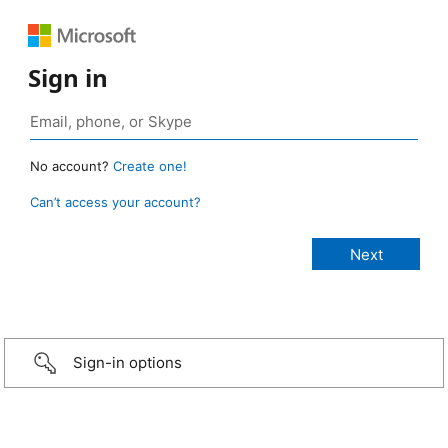
Sign in
No account?
Create one!
Can’t access your account?
Sign-in options