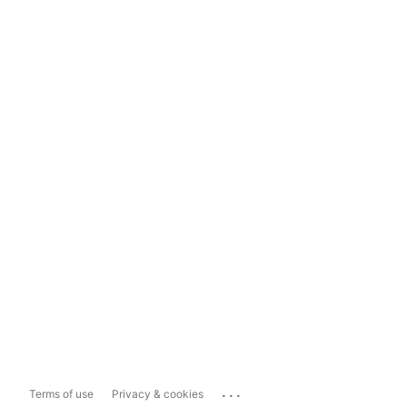
...
Terms of use
Privacy & cookies