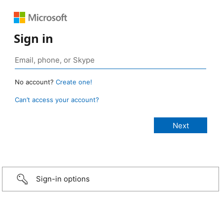
Sign in
No account?
Create one!
Can’t access your account?
Sign-in options