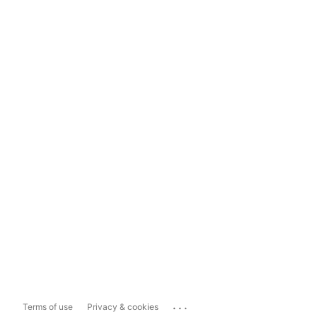
...
Terms of use
Privacy & cookies