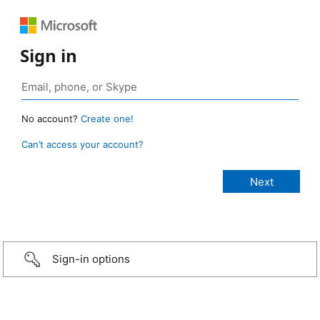
Sign in
No account?
Create one!
Can’t access your account?
Sign-in options